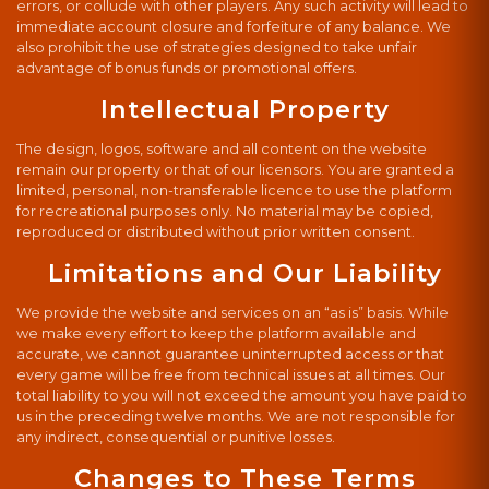
errors, or collude with other players. Any such activity will lead to
immediate account closure and forfeiture of any balance. We
also prohibit the use of strategies designed to take unfair
advantage of bonus funds or promotional offers.
Intellectual Property
The design, logos, software and all content on the website
remain our property or that of our licensors. You are granted a
limited, personal, non-transferable licence to use the platform
for recreational purposes only. No material may be copied,
reproduced or distributed without prior written consent.
Limitations and Our Liability
We provide the website and services on an “as is” basis. While
we make every effort to keep the platform available and
accurate, we cannot guarantee uninterrupted access or that
every game will be free from technical issues at all times. Our
total liability to you will not exceed the amount you have paid to
us in the preceding twelve months. We are not responsible for
any indirect, consequential or punitive losses.
Changes to These Terms