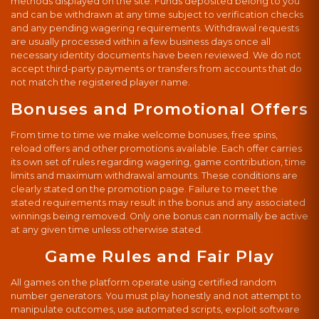
methods displayed on the site. Funds deposited belong to you
and can be withdrawn at any time subject to verification checks
and any pending wagering requirements. Withdrawal requests
are usually processed within a few business days once all
necessary identity documents have been reviewed. We do not
accept third-party payments or transfers from accounts that do
not match the registered player name.
Bonuses and Promotional Offers
From time to time we make welcome bonuses, free spins,
reload offers and other promotions available. Each offer carries
its own set of rules regarding wagering, game contribution, time
limits and maximum withdrawal amounts. These conditions are
clearly stated on the promotion page. Failure to meet the
stated requirements may result in the bonus and any associated
winnings being removed. Only one bonus can normally be active
at any given time unless otherwise stated.
Game Rules and Fair Play
All games on the platform operate using certified random
number generators. You must play honestly and not attempt to
manipulate outcomes, use automated scripts, exploit software