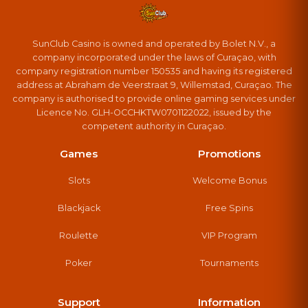
SunClub Casino is owned and operated by Bolet N.V., a
company incorporated under the laws of Curaçao, with
company registration number 150535 and having its registered
address at Abraham de Veerstraat 9, Willemstad, Curaçao. The
company is authorised to provide online gaming services under
Licence No. GLH-OCCHKTW0701122022, issued by the
competent authority in Curaçao.
Games
Promotions
Slots
Welcome Bonus
Blackjack
Free Spins
Roulette
VIP Program
Poker
Tournaments
Support
Information