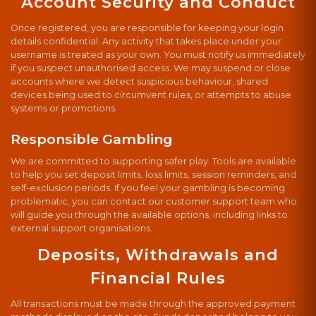
Account Security and Conduct
Once registered, you are responsible for keeping your login
details confidential. Any activity that takes place under your
username is treated as your own. You must notify us immediately
if you suspect unauthorised access. We may suspend or close
accounts where we detect suspicious behaviour, shared
devices being used to circumvent rules, or attempts to abuse
systems or promotions.
Responsible Gambling
We are committed to supporting safer play. Tools are available
to help you set deposit limits, loss limits, session reminders, and
self-exclusion periods. If you feel your gambling is becoming
problematic, you can contact our customer support team who
will guide you through the available options, including links to
external support organisations.
Deposits, Withdrawals and
Financial Rules
All transactions must be made through the approved payment