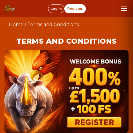
Log In
Register
Home
/
Terms and Conditions
TERMS AND CONDITIONS