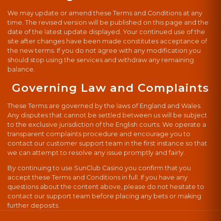
We may update or amend these Terms and Conditions at any
time. The revised version will be published on this page and the
date of the latest update displayed. Your continued use of the
site after changes have been made constitutes acceptance of
the new terms. If you do not agree with any modification you
should stop using the services and withdraw any remaining
balance.
Governing Law and Complaints
These Terms are governed by the laws of England and Wales.
Any disputes that cannot be settled between us will be subject
to the exclusive jurisdiction of the English courts. We operate a
transparent complaints procedure and encourage you to
contact our customer support team in the first instance so that
we can attempt to resolve any issue promptly and fairly.
By continuing to use SunClub Casino you confirm that you
accept these Terms and Conditions in full. If you have any
questions about the content above, please do not hesitate to
contact our support team before placing any bets or making
further deposits.