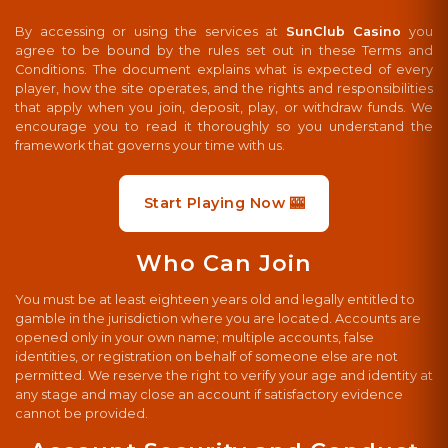
By accessing or using the services at
SunClub Casino
you
agree to be bound by the rules set out in these Terms and
Conditions. The document explains what is expected of every
player, how the site operates, and the rights and responsibilities
that apply when you join, deposit, play, or withdraw funds. We
encourage you to read it thoroughly so you understand the
framework that governs your time with us.
Start Playing Now 🎰
Who Can Join
You must be at least eighteen years old and legally entitled to
gamble in the jurisdiction where you are located. Accounts are
opened only in your own name; multiple accounts, false
identities, or registration on behalf of someone else are not
permitted. We reserve the right to verify your age and identity at
any stage and may close an account if satisfactory evidence
cannot be provided.